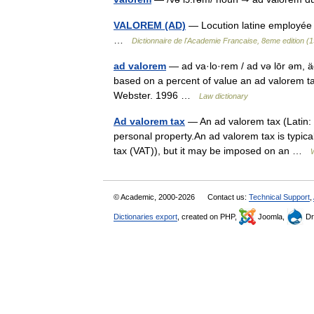
VALOREM (AD)
— Locution latine employée 
…
Dictionnaire de l'Academie Francaise, 8eme edition (
ad valorem
— ad va·lo·rem / ad və lōr əm, äd
based on a percent of value an ad valorem t
Webster. 1996 …
Law dictionary
Ad valorem tax
— An ad valorem tax (Latin: a
personal property.An ad valorem tax is typica
tax (VAT)), but it may be imposed on an …
© Academic, 2000-2026
Contact us:
Technical Support
,
Dictionaries export
, created on PHP,
Joomla,
Dr