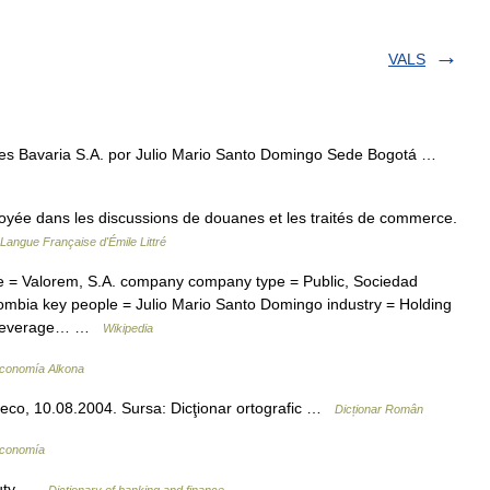
VALS
s Bavaria S.A. por Julio Mario Santo Domingo Sede Bogotá …
loyée dans les discussions de douanes et les traités de commerce.
 Langue Française d'Émile Littré
 Valorem, S.A. company company type = Public, Sociedad
ombia key people = Julio Mario Santo Domingo industry = Holding
c Beverage… …
Wikipedia
Economía Alkona
veco, 10.08.2004. Sursa: Dicţionar ortografic …
Dicționar Român
Economía
 duty …