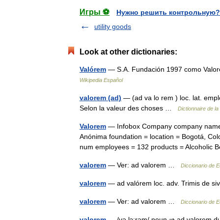
Игры ⚽
Нужно решить контрольную?
utility goods
Look at other dictionaries:
Valórem
— S.A. Fundación 1997 como Valore
Wikipedia Español
valorem (ad)
— (ad va lo rem ) loc. lat. emp
Selon la valeur des choses …
Dictionnaire de la
Valorem
— Infobox Company company name =
Anónima foundation = location = Bogotá, Col
num employees = 132 products = Alcoholi
valorem
— Ver: ad valorem …
Diccionario de 
valorem
— ad valórem loc. adv. Trimis de si
valorem
— Ver: ad valorem …
Diccionario de 
valorem
— /və lɔ:rəm/ noun ⇒ ad valorem