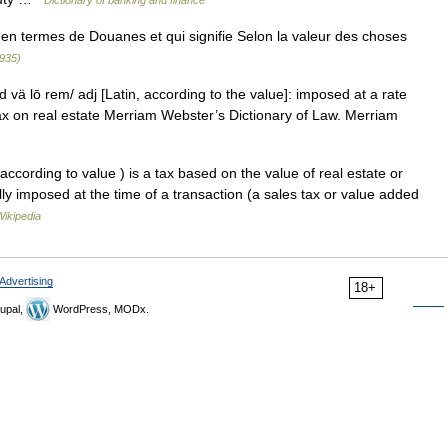
Dictionary of banking and finance
en termes de Douanes et qui signifie Selon la valeur des choses
1935)
 vä lō rem/ adj [Latin, according to the value]: imposed at a rate
ax on real estate Merriam Webster’s Dictionary of Law. Merriam
ccording to value ) is a tax based on the value of real estate or
lly imposed at the time of a transaction (a sales tax or value added
Wikipedia
Advertising
18+
upal,
WordPress, MODx.