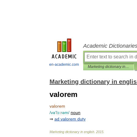
Academic Dictionarie
en-academic.com
Marketing dictionary in english
Marketing dictionary in engli
valorem
valorem
/
və
'
lɔ:rəm
/
noun
⇒
ad
valorem
duty
Marketing
dictionary
in
english
.
2015
.