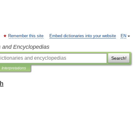
Remember this site
Embed dictionaries into your website
EN
s and Encyclopedias
Search!
Interpretations
sh